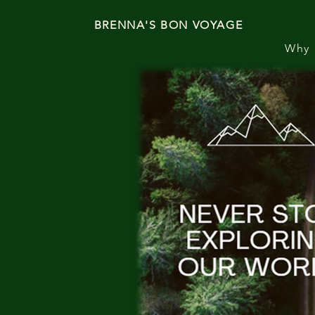
BRENNA'S BON VOYAGE
Why 