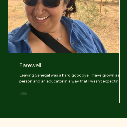
Farewell
Leaving Senegal was a hard goodbye. I have grown as a
nt.
person and an educator in a way that I wasn't expecting,
questioned everything...