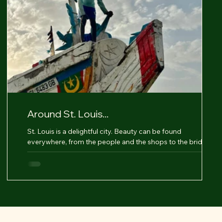
Around St. Louis...
St. Louis is a delightful city. Beauty can be found
everywhere, from the people and the shops to the bridges,
making it a true pleasure....