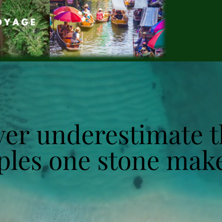
er underestimate t
er underestimate t
ples one stone make
ples one stone make