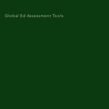
Global Ed Assessment Tools