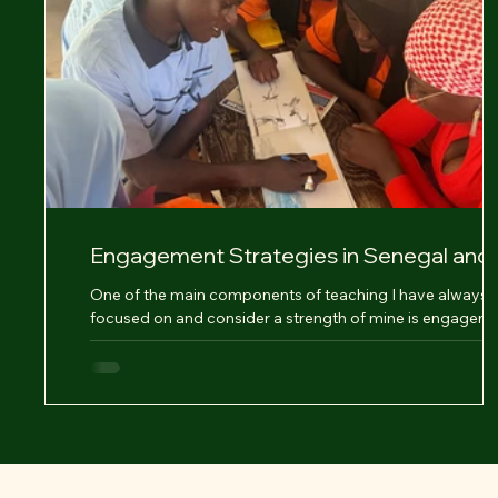
Engagement Strategies in Senegal and
Reflections
One of the main components of teaching I have always
focused on and consider a strength of mine is engageme
Engagement is an...