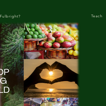
Teach
Fulbright?